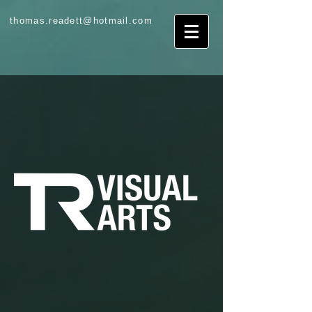
thomas.readett@hotmail.com