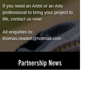
If you need an Artist or an Arts
professional to bring your project to
life, contact us now!
All enquiries to:
thomas.readett@hotmail.com
Partnership News
TRVA is thrilled to announce
recent partnership with Lifeline
Australia. Not only will you be
supporting an artist who takes
pride in their work but 5% of all
projects will be donated to support