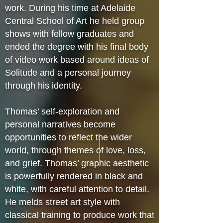
work. During his time at Adelaide
Central School of Art he held group
shows with fellow graduates and
ended the degree with his final body
of video work based around ideas of
Solitude and a personal journey
through his identity.
Thomas’ self-exploration and
personal narratives become
opportunities to reflect the wider
world, through themes of love, loss,
and grief. Thomas’ graphic aesthetic
is powerfully rendered in black and
white, with careful attention to detail.
He melds street art style with
classical training to produce work that