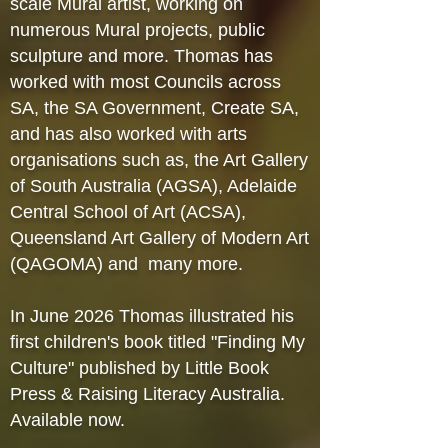
scale Mural artist, working on
numerous Mural projects, public
sculpture and more. Thomas has
worked with most Councils across
SA, the SA Government, Create SA,
and has also worked with arts
organisations such as, the Art Gallery
of South Australia (AGSA), Adelaide
Central School of Art (ACSA),
Queensland Art Gallery of Modern Art
(QAGOMA) and many more.
In June 2026 Thomas illustrated his
first children's book titled "Finding My
Culture" published by Little Book
Press & Raising Literacy Australia.
Available now.