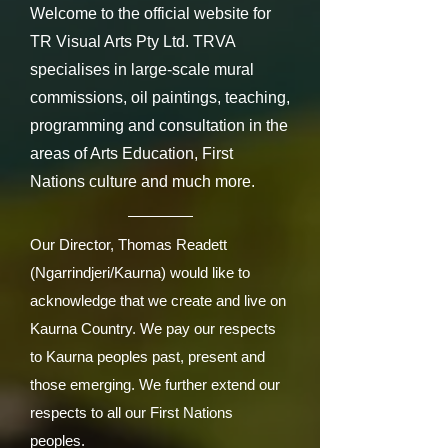
Welcome to the official website for
TR Visual Arts Pty Ltd. TRVA
specialises in large-scale mural
commissions, oil paintings, teaching,
programming and consultation in the
areas of Arts Education, First
Nations culture and much more.
Our Director, Thomas Readett
(Ngarrindjeri/Kaurna) would like to
acknowledge that we create and live on
Kaurna Country. We pay our respects
to Kaurna peoples past, present and
those emerging. We further extend our
respects to all our First Nations
peoples.