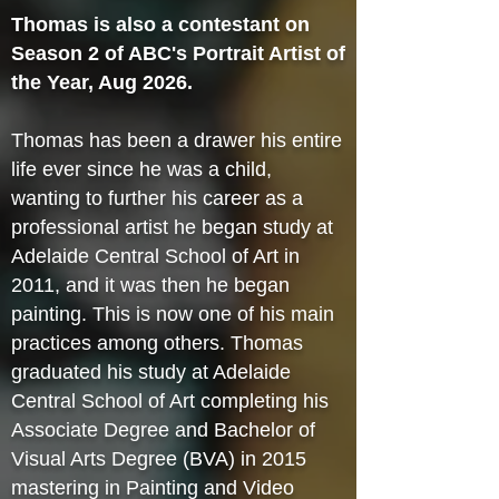
Thomas is also a contestant on
Season 2 of ABC's Portrait Artist of
the Year, Aug 2026.
Thomas has been a drawer his entire
life ever since he was a child,
wanting to further his career as a
professional artist he began study at
Adelaide Central School of Art in
2011, and it was then he began
painting. This is now one of his main
practices among others. Thomas
graduated his study at Adelaide
Central School of Art completing his
Associate Degree and Bachelor of
Visual Arts Degree (BVA) in 2015
mastering in Painting and Video