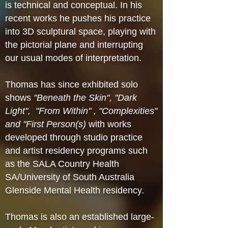
is technical and conceptual. In his
recent works he pushes his practice
into 3D sculptural space, playing with
the pictorial plane and interrupting
our usual modes of interpretation.
Thomas has since exhibited solo
shows
"Beneath the Skin", "Dark
Light", "From Within" , "Complexities"
and "First Person(s)
with works
developed through studio practice
and artist residency programs such
as the SALA Country Health
SA/University of South Australia
Glenside Mental Health residency.
Thomas is also an established large-