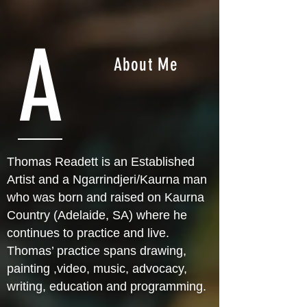
A
About Me
Thomas Readett is an Established
Artist and a Ngarrindjeri/Kaurna man
who was born and raised on Kaurna
Country (Adelaide, SA) where he
continues to practice and live.
Thomas’ practice spans drawing,
painting ,video, music, advocacy,
writing, education and programming.