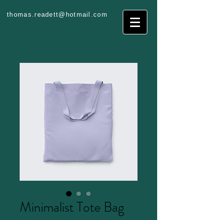
thomas.readett@hotmail.com
Minimalist Tote Bag