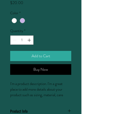
Price
$20.00
Color
*
Quantity
*
Add to Cart
Buy Now
I'm a product description. I'm a great 
place to add more details about your 
product such as sizing, material, care 
instructions and cleaning instructions.
Product Info